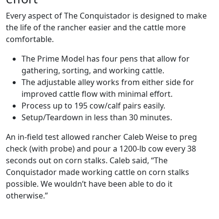
Every aspect of The Conquistador is designed to make
the life of the rancher easier and the cattle more
comfortable.
The Prime Model has four pens that allow for
gathering, sorting, and working cattle.
The adjustable alley works from either side for
improved cattle flow with minimal effort.
Process up to 195 cow/calf pairs easily.
Setup/Teardown in less than 30 minutes.
An in-field test allowed rancher Caleb Weise to preg
check (with probe) and pour a 1200-lb cow every 38
seconds out on corn stalks. Caleb said, “The
Conquistador made working cattle on corn stalks
possible. We wouldn’t have been able to do it
otherwise.”