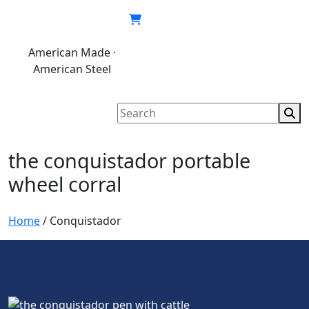
Skip
to
content
American Made ·
620.846.6767
My
Cart
American Steel
account
the conquistador portable
wheel corral
Home
/
Conquistador