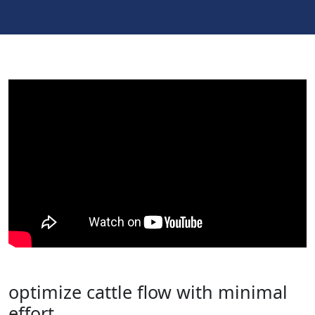
optimize cattle flow with minimal
effort