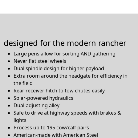
designed for the modern rancher
Large pens allow for sorting AND gathering
Never flat steel wheels
Dual spindle design for higher payload
Extra room around the headgate for efficiency in
the field
Rear receiver hitch to tow chutes easily
Solar-powered hydraulics
Dual-adjusting alley
Safe to drive at highway speeds with brakes &
lights
Process up to 195 cow/calf pairs
American-made with American Steel