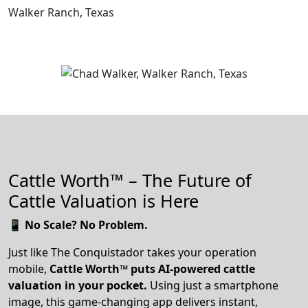
Walker Ranch, Texas
Cattle Worth™ – The Future of
Cattle Valuation is Here
📱
No Scale? No Problem.
Just like The Conquistador takes your operation
mobile,
Cattle Worth™ puts AI-powered cattle
valuation in your pocket.
Using just a smartphone
image, this game-changing app delivers instant,