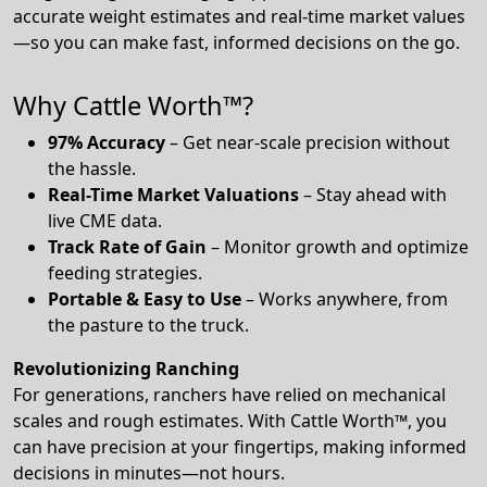
accurate weight estimates and real-time market values
—so you can make fast, informed decisions on the go.
Why Cattle Worth™?
97% Accuracy
– Get near-scale precision without
the hassle.
Real-Time Market Valuations
– Stay ahead with
live CME data.
Track Rate of Gain
– Monitor growth and optimize
feeding strategies.
Portable & Easy to Use
– Works anywhere, from
the pasture to the truck.
Revolutionizing Ranching
For generations, ranchers have relied on mechanical
scales and rough estimates. With Cattle Worth™, you
can have precision at your fingertips, making informed
decisions in minutes—not hours.