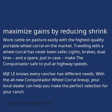
maximize gains by reducing shrink
Work cattle on pasture easily with the highest-quality
portable wheel corral on the market. Traveling with a
wheel corral has never been safer. Lights, brakes, dual
tires – and a spare, just in case – make The
Conquistador safe to pull at highway speeds.
MJE LE knows every rancher has different needs. With
the all-new Conquistador Wheel Corral lineup, your
local dealer can help you make the perfect selection for
your ranch.
FIND YOUR PERFECT FIT