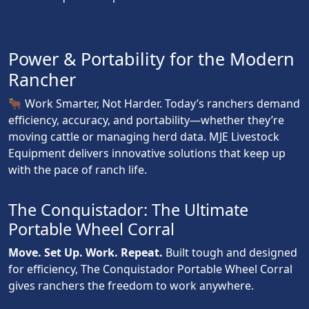
Power & Portability for the Modern
Rancher
🐂 Work Smarter, Not Harder. Today’s ranchers demand
efficiency, accuracy, and portability—whether they’re
moving cattle or managing herd data. MJE Livestock
Equipment delivers innovative solutions that keep up
with the pace of ranch life.
The Conquistador: The Ultimate
Portable Wheel Corral
Move. Set Up. Work. Repeat.
Built tough and designed
for efficiency, The Conquistador Portable Wheel Corral
gives ranchers the freedom to work anywhere.