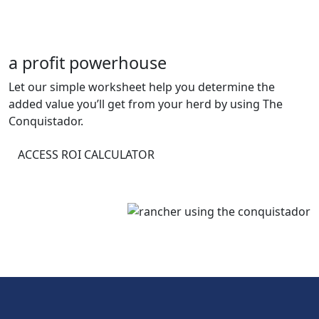
a profit powerhouse
Let our simple worksheet help you determine the
added value you’ll get from your herd by using The
Conquistador.
ACCESS ROI CALCULATOR