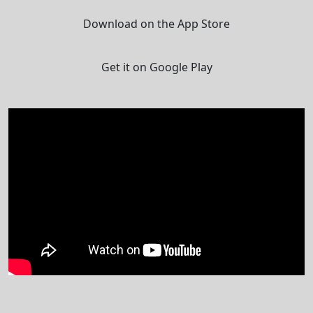
Download on the App Store
Get it on Google Play