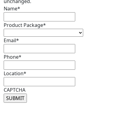
unchanged.
Name
*
Product Package
*
Email
*
Phone
*
Location
*
CAPTCHA