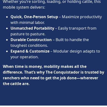
Whether you’re sorting, loading, or holding cattle, this
mobile system delivers:
Quick, One-Person Setup
– Maximize productivity
with minimal labor.
Unmatched Portability
– Easily transport from
pasture to pasture.
Durable Construction
– Built to handle the
toughest conditions.
Expand & Customize
– Modular design adapts to
your operation.
When time is money, mobility makes all the
difference. That’s why The Conquistador is trusted by
ranchers who need to get the job done—wherever
the cattle are.