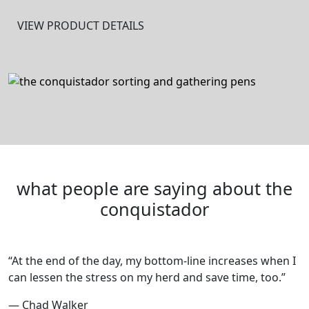
VIEW PRODUCT DETAILS
what people are saying about the
conquistador
“At the end of the day, my bottom-line increases when I
can lessen the stress on my herd and save time, too.”
— Chad Walker