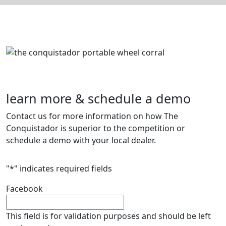
learn more & schedule a demo
Contact us for more information on how The
Conquistador is superior to the competition or
schedule a demo with your local dealer.
"
*
" indicates required fields
Facebook
This field is for validation purposes and should be left