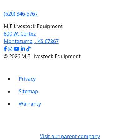
(620) 846-6767
MJE Livestock Equipment
800 W. Cortez
Montezuma, , KS 67867
© 2026 MJE Livestock Equipment
Privacy
Sitemap
Warranty
Visit our parent company