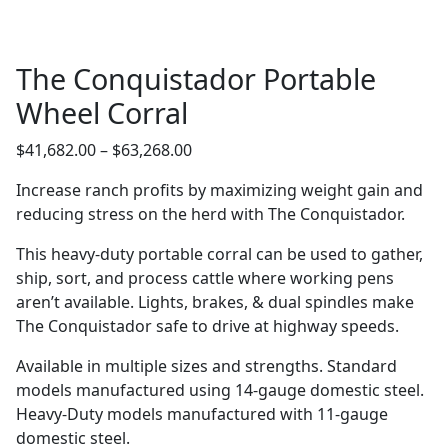
The Conquistador Portable
Wheel Corral
Price
$
41,682.00
–
$
63,268.00
range:
Increase ranch profits by maximizing weight gain and
$41,682.00
reducing stress on the herd with The Conquistador.
through
$63,268.00
This heavy-duty portable corral can be used to gather,
ship, sort, and process cattle where working pens
aren’t available. Lights, brakes, & dual spindles make
The Conquistador safe to drive at highway speeds.
Available in multiple sizes and strengths. Standard
models manufactured using 14-gauge domestic steel.
Heavy-Duty models manufactured with 11-gauge
domestic steel.