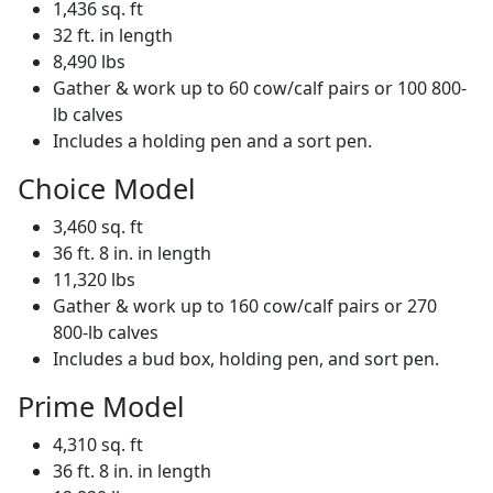
1,436 sq. ft
32 ft. in length
8,490 lbs
Gather & work up to 60 cow/calf pairs or 100 800-
lb calves
Includes a holding pen and a sort pen.
Choice Model
3,460 sq. ft
36 ft. 8 in. in length
11,320 lbs
Gather & work up to 160 cow/calf pairs or 270
800-lb calves
Includes a bud box, holding pen, and sort pen.
Prime Model
4,310 sq. ft
36 ft. 8 in. in length