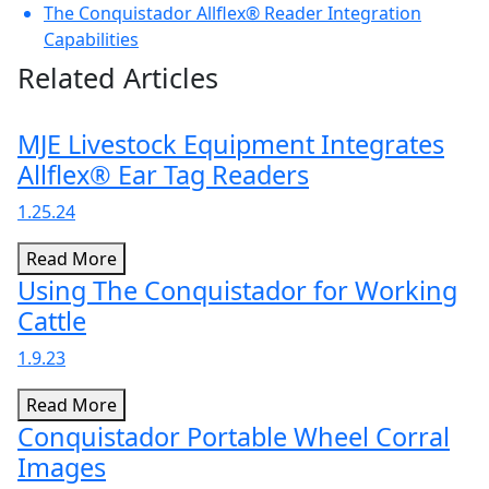
The Conquistador Allflex® Reader Integration
Capabilities
Related Articles
MJE Livestock Equipment Integrates
Allflex® Ear Tag Readers
1.25.24
Read More
Using The Conquistador for Working
Cattle
1.9.23
Read More
Conquistador Portable Wheel Corral
Images