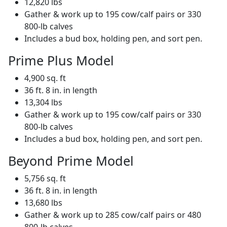
12,820 lbs
Gather & work up to 195 cow/calf pairs or 330
800-lb calves
Includes a bud box, holding pen, and sort pen.
Prime Plus Model
4,900 sq. ft
36 ft. 8 in. in length
13,304 lbs
Gather & work up to 195 cow/calf pairs or 330
800-lb calves
Includes a bud box, holding pen, and sort pen.
Beyond Prime Model
5,756 sq. ft
36 ft. 8 in. in length
13,680 lbs
Gather & work up to 285 cow/calf pairs or 480
800-lb calves