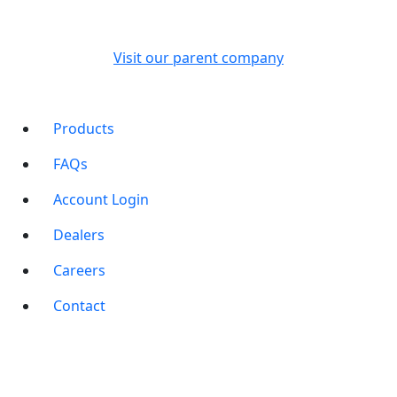
Visit our parent company
Products
FAQs
Account Login
Dealers
Careers
Contact