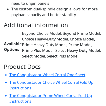
need to unpin panels
The custom dual-spindle design allows for more
payload capacity and better stability
Additional information
Beyond Choice Model, Beyond Prime Model,
Choice Heavy-Duty Model, Choice Model,
Available
Prime Heavy-Duty Model, Prime Model,
Options
Prime Plus Model, Select Heavy-Duty Model,
Select Model, Select Plus Model
Product Docs
The Conquistador Wheel Corral One Sheet
The Conquistador Choice Wheel Corral Fold Up
Instructions
The Conquistador Prime Wheel Corral Fold Up
Instructions