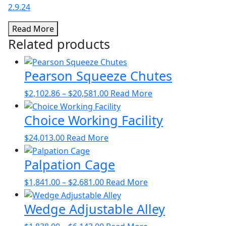
2.9.24
Read More
Related products
Pearson Squeeze Chutes
Price
This
$
2,102.86
–
$
20,581.00
Read More
range:
product
Choice Working Facility
$2,102.86
has
through
multiple
$
24,013.00
Read More
$20,581.00
variants.
The
Palpation Cage
options
may
Price
This
$
1,841.00
–
$
2,681.00
Read More
be
range:
product
chosen
Wedge Adjustable Alley
$1,841.00
has
on
through
multiple
Price
This