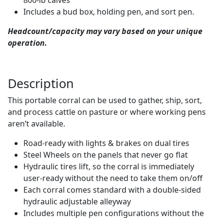
Includes a bud box, holding pen, and sort pen.
Headcount/capacity may vary based on your unique
operation.
Description
This portable corral can be used to gather, ship, sort,
and process cattle on pasture or where working pens
aren’t available.
Road-ready with lights & brakes on dual tires
Steel Wheels on the panels that never go flat
Hydraulic tires lift, so the corral is immediately
user-ready without the need to take them on/off
Each corral comes standard with a double-sided
hydraulic adjustable alleyway
Includes multiple pen configurations without the