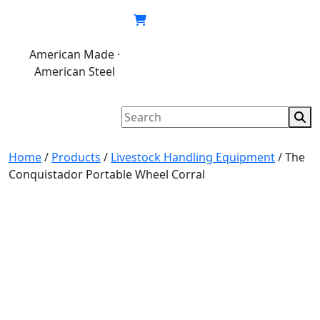
Skip
to
content
American Made ·
620.846.6767
My
Cart
American Steel
account
Home
/
Products
/
Livestock Handling Equipment
/
The
Conquistador Portable Wheel Corral