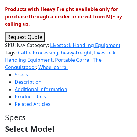
Products with Heavy Freight available only for
purchase through a dealer or direct from MJE by
calling us.
Request Quote
SKU:
N/A
Category:
Livestock Handling Equipment
Tags:
Cattle Processing
,
heavy-freight
,
Livestock
Handling Equipment
,
Portable Corral
,
The
Conquistador
,
Wheel corral
Specs
Description
Additional information
Product Docs
Related Articles
Specs
Select Model