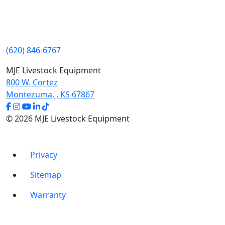
(620) 846-6767
MJE Livestock Equipment
800 W. Cortez
Montezuma, , KS 67867
© 2026 MJE Livestock Equipment
Privacy
Sitemap
Warranty