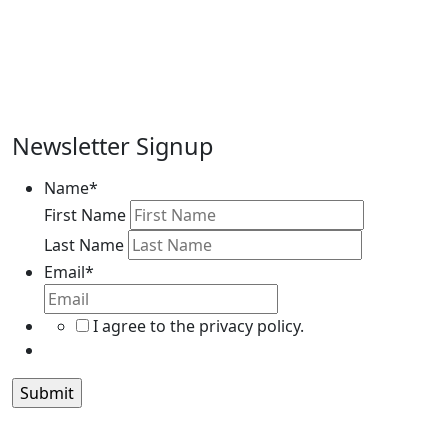
Newsletter Signup
Name
*
First Name
Last Name
Email
*
I agree to the privacy policy.