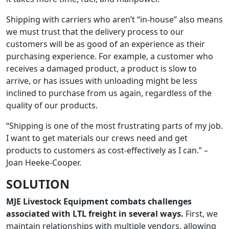
Shipping with carriers who aren’t “in-house” also means
we must trust that the delivery process to our
customers will be as good of an experience as their
purchasing experience. For example, a customer who
receives a damaged product, a product is slow to
arrive, or has issues with unloading might be less
inclined to purchase from us again, regardless of the
quality of our products.
“Shipping is one of the most frustrating parts of my job.
I want to get materials our crews need and get
products to customers as cost-effectively as I can.” –
Joan Heeke-Cooper.
SOLUTION
MJE Livestock Equipment combats challenges
associated with LTL freight in several ways.
First, we
maintain relationships with multiple vendors, allowing