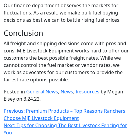
Our finance department observes the markets for
fluctuations. As a result, we make bulk fuel buying
decisions as best we can to battle rising fuel prices.
Conclusion
All freight and shipping decisions come with pros and
cons. MJE Livestock Equipment works hard to offer our
customers the best possible freight rates. While we
cannot control the fuel market or vendor rates, we
work as advocates for our customers to provide the
fairest rate options possible.
Posted in
General News
,
News
,
Resources
by Megan
Elsey on 3.24.22.
Post
Previous:
Premium Products – Top Reasons Ranchers
Choose MJE Livestock Equipment
navigation
Next:
Tips for Choosing The Best Livestock Fencing for
You