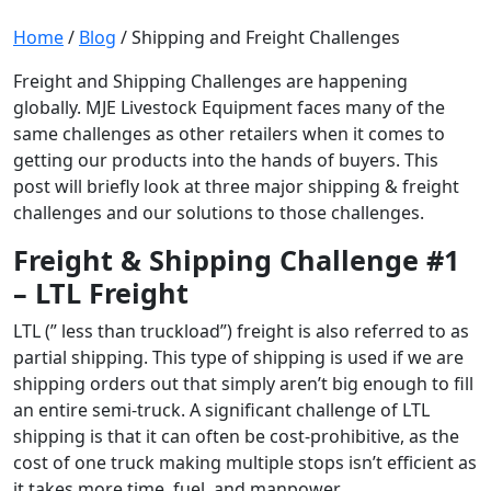
Home
/
Blog
/
Shipping and Freight Challenges
Freight and Shipping Challenges are happening
globally. MJE Livestock Equipment faces many of the
same challenges as other retailers when it comes to
getting our products into the hands of buyers. This
post will briefly look at three major shipping & freight
challenges and our solutions to those challenges.
Freight & Shipping Challenge #1
– LTL Freight
LTL (” less than truckload”) freight is also referred to as
partial shipping. This type of shipping is used if we are
shipping orders out that simply aren’t big enough to fill
an entire semi-truck. A significant challenge of LTL
shipping is that it can often be cost-prohibitive, as the
cost of one truck making multiple stops isn’t efficient as
it takes more time, fuel, and manpower.