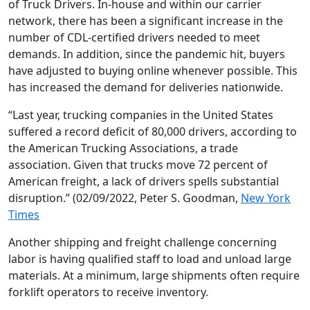
of Truck Drivers. In-house and within our carrier
network, there has been a significant increase in the
number of CDL-certified drivers needed to meet
demands. In addition, since the pandemic hit, buyers
have adjusted to buying online whenever possible. This
has increased the demand for deliveries nationwide.
“Last year, trucking companies in the United States
suffered a record deficit of 80,000 drivers, according to
the American Trucking Associations, a trade
association. Given that trucks move 72 percent of
American freight, a lack of drivers spells substantial
disruption.” (02/09/2022, Peter S. Goodman,
New York
Times
Another shipping and freight challenge concerning
labor is having qualified staff to load and unload large
materials. At a minimum, large shipments often require
forklift operators to receive inventory.