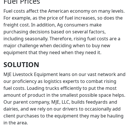
Fuel Prices
Fuel costs affect the American economy on many levels.
For example, as the price of fuel increases, so does the
freight cost. In addition, Ag consumers make
purchasing decisions based on several factors,
including seasonally. Therefore, rising fuel costs are a
major challenge when deciding when to buy new
equipment that they need when they need it.
SOLUTION
MJE Livestock Equipment leans on our vast network and
our proficiency as logistics experts to combat rising
fuel costs. Loading trucks efficiently to put the most
amount of product in the smallest possible space helps.
Our parent company, MJE, LLC, builds feedyards and
dairies, and we rely on our drivers to occasionally add
client purchases to the equipment they may be hauling
in the area.