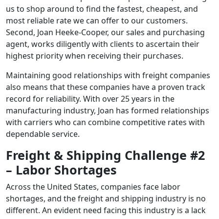
us to shop around to find the fastest, cheapest, and
most reliable rate we can offer to our customers.
Second, Joan Heeke-Cooper, our sales and purchasing
agent, works diligently with clients to ascertain their
highest priority when receiving their purchases.
Maintaining good relationships with freight companies
also means that these companies have a proven track
record for reliability. With over 25 years in the
manufacturing industry, Joan has formed relationships
with carriers who can combine competitive rates with
dependable service.
Freight & Shipping Challenge #2
– Labor Shortages
Across the United States, companies face labor
shortages, and the freight and shipping industry is no
different. An evident need facing this industry is a lack