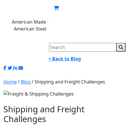
Skip
to
content
American Made ·
620.846.6767
My
Cart
American Steel
account
< Back to Blog
Home
/
Blog
/
Shipping and Freight Challenges
Shipping and Freight
Challenges