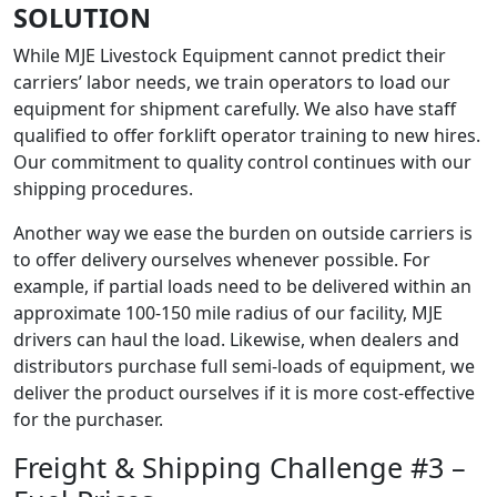
SOLUTION
While MJE Livestock Equipment cannot predict their
carriers’ labor needs, we train operators to load our
equipment for shipment carefully. We also have staff
qualified to offer forklift operator training to new hires.
Our commitment to quality control continues with our
shipping procedures.
Another way we ease the burden on outside carriers is
to offer delivery ourselves whenever possible. For
example, if partial loads need to be delivered within an
approximate 100-150 mile radius of our facility, MJE
drivers can haul the load. Likewise, when dealers and
distributors purchase full semi-loads of equipment, we
deliver the product ourselves if it is more cost-effective
for the purchaser.
Freight & Shipping Challenge #3 –