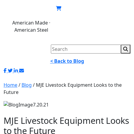
Skip
to
content
American Made ·
620.846.6767
My
Cart
American Steel
account
< Back to Blog
Home
/
Blog
/
MJE Livestock Equipment Looks to the
Future
MJE Livestock Equipment Looks
to the Future