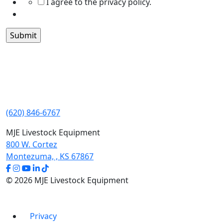
I agree to the privacy policy.
(620) 846-6767
MJE Livestock Equipment
800 W. Cortez
Montezuma, , KS 67867
© 2026 MJE Livestock Equipment
Privacy