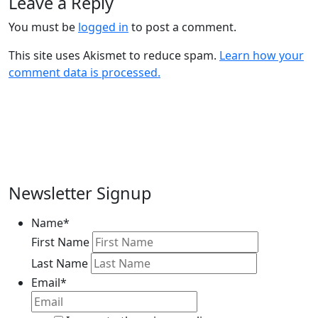
Leave a Reply
You must be
logged in
to post a comment.
This site uses Akismet to reduce spam.
Learn how your
comment data is processed.
Newsletter Signup
Name
*
First Name
Last Name
Email
*