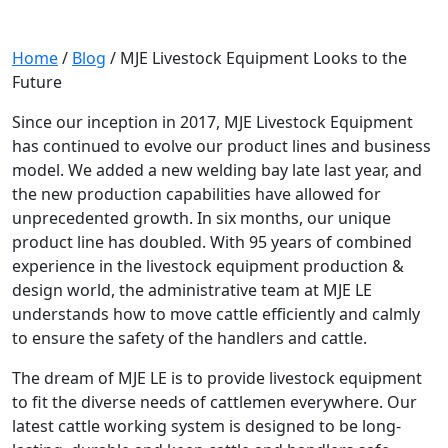
Home
/
Blog
/
MJE Livestock Equipment Looks to the
Future
Since our inception in 2017, MJE Livestock Equipment
has continued to evolve our product lines and business
model. We added a new welding bay late last year, and
the new production capabilities have allowed for
unprecedented growth. In six months, our unique
product line has doubled. With 95 years of combined
experience in the livestock equipment production &
design world, the administrative team at MJE LE
understands how to move cattle efficiently and calmly
to ensure the safety of the handlers and cattle.
The dream of MJE LE is to provide livestock equipment
to fit the diverse needs of cattlemen everywhere. Our
latest cattle working system is designed to be long-