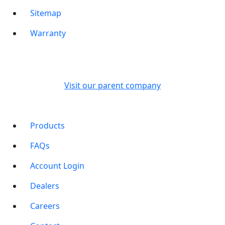
Sitemap
Warranty
Visit our parent company
Products
FAQs
Account Login
Dealers
Careers