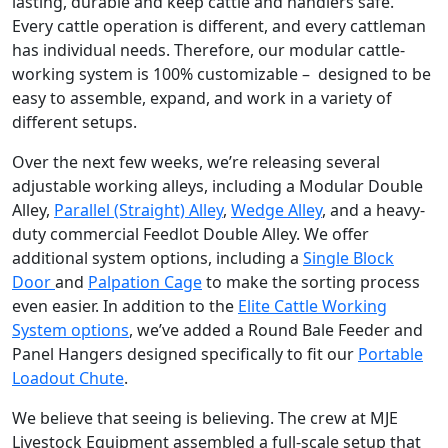
lasting, durable and keep cattle and handlers safe.
Every cattle operation is different, and every cattleman
has individual needs. Therefore, our modular cattle-
working system is 100% customizable – designed to be
easy to assemble, expand, and work in a variety of
different setups.
Over the next few weeks, we’re releasing several
adjustable working alleys, including a Modular Double
Alley,
Parallel (Straight) Alley
,
Wedge Alley
, and a heavy-
duty commercial Feedlot Double Alley. We offer
additional system options, including a
Single Block
Door
and
Palpation Cage
to make the sorting process
even easier. In addition to the
Elite Cattle Working
System options
, we’ve added a Round Bale Feeder and
Panel Hangers designed specifically to fit our
Portable
Loadout Chute
.
We believe that seeing is believing. The crew at MJE
Livestock Equipment assembled a full-scale setup that