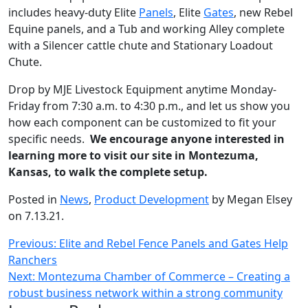
includes heavy-duty Elite
Panels
, Elite
Gates
, new Rebel
Equine panels, and a Tub and working Alley complete
with a Silencer cattle chute and Stationary Loadout
Chute.
Drop by MJE Livestock Equipment anytime Monday-
Friday from 7:30 a.m. to 4:30 p.m., and let us show you
how each component can be customized to fit your
specific needs.
We encourage anyone interested in
learning more to visit our site in Montezuma,
Kansas, to walk the complete setup.
Posted in
News
,
Product Development
by Megan Elsey
on 7.13.21.
Post
Previous:
Elite and Rebel Fence Panels and Gates Help
Ranchers
navigation
Next:
Montezuma Chamber of Commerce – Creating a
robust business network within a strong community