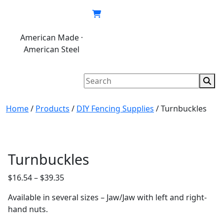
Skip
to
content
American Made ·
620.846.6767
My
Cart
American Steel
account
Home
/
Products
/
DIY Fencing Supplies
/
Turnbuckles
Turnbuckles
Price
$
16.54
–
$
39.35
range:
Available in several sizes – Jaw/Jaw with left and right-
$16.54
hand nuts.
through