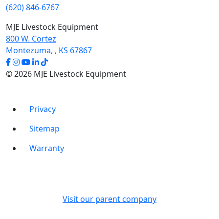
product
(620) 846-6767
page
MJE Livestock Equipment
800 W. Cortez
Montezuma, , KS 67867
© 2026 MJE Livestock Equipment
Privacy
Sitemap
Warranty
Visit our parent company