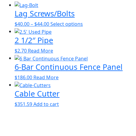
Lag Screws/Bolts
Price
This
$
40.00
–
$
44.00
Select options
range:
product
2 1/2″ Pipe
$40.00
has
through
multiple
This
$
2.70
Read More
$44.00
variants.
product
The
6-Bar Continuous Fence Panel
has
options
multiple
may
$
186.00
Read More
variants.
be
The
chosen
Cable Cutter
options
on
may
the
$
351.59
Add to cart
be
product
chosen
page
on
the