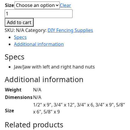
$39.35
Size
Clear
Turnbuckles
quantity
Add to cart
SKU:
N/A
Category:
DIY Fencing Supplies
Specs
Additional information
Specs
Jaw/Jaw with left and right hand nuts
Additional information
Weight
N/A
Dimensions
N/A
1/2" x 9", 3/4" x 12", 3/4" x 6, 3/4" x 9", 5/8"
Size
x 6", 5/8" x 9
Related products